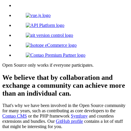
Open Source only works if everyone participates.
We believe that by collaboration and
exchange a community can achieve more
than an individual can.
That's why we have been involved in the Open Source community
for many years, such as contributing as core developers to the
Contao CMS
or the PHP framework
Symfony
and countless
extensions and bundles. Our
GitHub profile
contains a lot of stuff
that might be interesting for you.