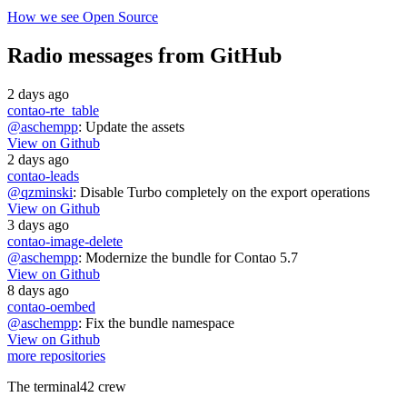
How we see Open Source
Radio messages from GitHub
2 days ago
contao-rte_table
@aschempp
: Update the assets
View on Github
2 days ago
contao-leads
@qzminski
: Disable Turbo completely on the export operations
View on Github
3 days ago
contao-image-delete
@aschempp
: Modernize the bundle for Contao 5.7
View on Github
8 days ago
contao-oembed
@aschempp
: Fix the bundle namespace
View on Github
more repositories
The terminal42 crew