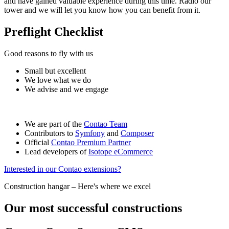
and have gained valuable experience during this time. Radio our
tower and we will let you know how you can benefit from it.
Preflight Checklist
Good reasons to fly with us
Small but excellent
We love what we do
We advise and we engage
We are part of the
Contao Team
Contributors to
Symfony
and
Composer
Official
Contao Premium Partner
Lead developers of
Isotope eCommerce
Interested in our Contao extensions?
Construction hangar – Here's where we excel
Our most successful constructions