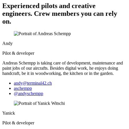
Experienced pilots and creative
engineers. Crew members you can rely
on.
Andy
Pilot & developer
Andreas Schempp is taking care of deve­lop­ment, maintenance and
paint jobs of our aircrafts. Besides digital work, he enjoys doing
handcraft, be it in woodworking, the kitchen or in the garden.
andy@terminal42.ch
aschempp
@andyschempp
Yanick
Pilot & developer