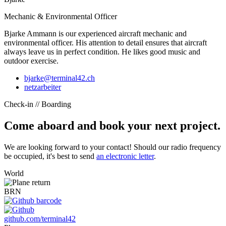
Mechanic & Environmental Officer
Bjarke Ammann is our experienced aircraft mechanic and
environmental officer. His attention to detail ensures that aircraft
always leave us in perfect condition. He likes good music and
outdoor exercise.
bjarke@terminal42.ch
netzarbeiter
Check-in // Boarding
Come aboard and book your next project.
We are looking forward to your contact! Should our radio frequency
be occupied, it's best to send
an electronic letter
.
World
BRN
github.com/terminal42