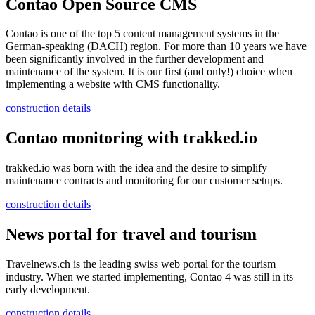
Contao Open Source CMS
Contao is one of the top 5 content management systems in the
German-speaking (DACH) region. For more than 10 years we have
been significantly involved in the further development and
maintenance of the system. It is our first (and only!) choice when
implementing a website with CMS functionality.
construction details
Contao monitoring with trakked.io
trakked.io was born with the idea and the desire to simplify
maintenance contracts and monitoring for our customer setups.
construction details
News portal for travel and tourism
Travelnews.ch is the leading swiss web portal for the tourism
industry. When we started implementing, Contao 4 was still in its
early development.
construction details