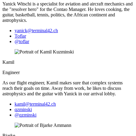
Yanick Witschi is a specialist for aviation and aircraft mechanics and
the "resolver hero" for the Contao Manager. He loves cooking, the
guitar, basketball, tennis, politics, the African continent and
astrophysics.
yanick@terminal42.ch
Toflar
@toflar
Kamil
Engineer
As our flight engineer, Kamil makes sure that complex systems
reach their goals on time. Away from work, he likes to discuss
astrophysics and the guitar with Yanick in our arrival lobby.
kamil@terminal42.ch
qzminski
@qzminski
Bjarke