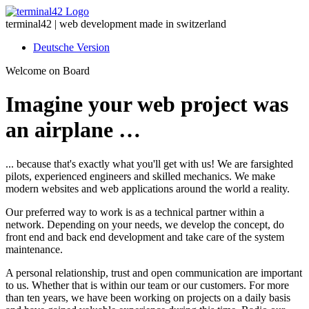
terminal42 | web development made in switzerland
Deutsche Version
Welcome on Board
Imagine your web project was
an airplane …
... because that's exactly what you'll get with us! We are farsighted
pilots, experienced engineers and skilled mechanics. We make
modern websites and web applications around the world a reality.
Our preferred way to work is as a technical partner within a
network. Depending on your needs, we develop the concept, do
front end and back end development and take care of the system
maintenance.
A personal relationship, trust and open communication are important
to us. Whether that is within our team or our customers. For more
than ten years, we have been working on projects on a daily basis