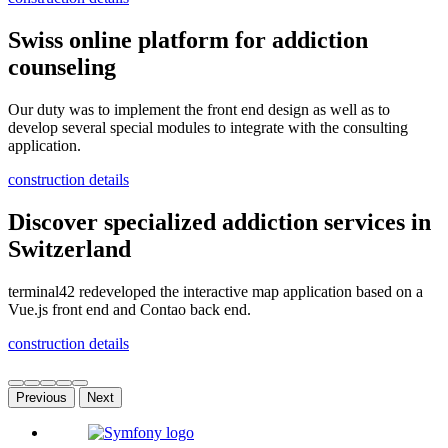
Swiss online platform for addiction
counseling
Our duty was to implement the front end design as well as to
develop several special modules to integrate with the consulting
application.
construction details
Discover specialized addiction services in
Switzerland
terminal42 redeveloped the interactive map application based on a
Vue.js front end and Contao back end.
construction details
Previous
Next